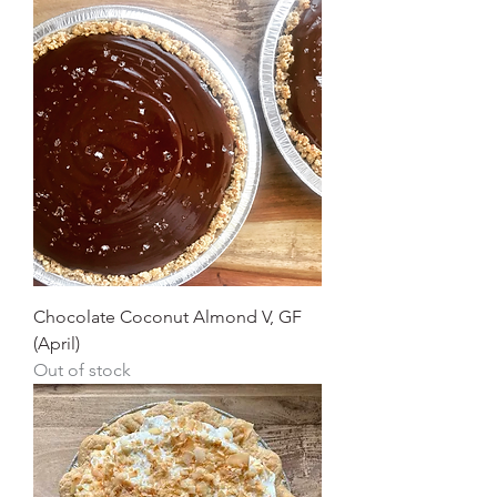
Chocolate Coconut Almond V, GF
(April)
Out of stock