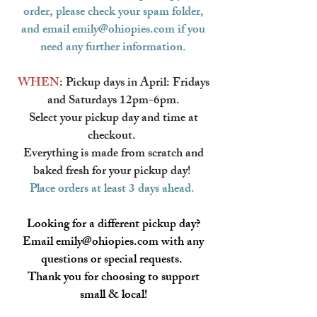
order, please check your spam folder,
and email
emily@ohiopies.com
if you
need any further information.
WHEN
: Pickup days in April: Fridays
and Saturdays 12pm-6pm.
Select your pickup day and time at
checkout.
Everything is made from scratch and
baked fresh for your pickup day!
​
Place orders at least 3 days ahead.
Looking for a
different
pickup day?
Email
emily@ohiopies.com
with any
questions or special requests.
Thank you for choosing to support
small & local!