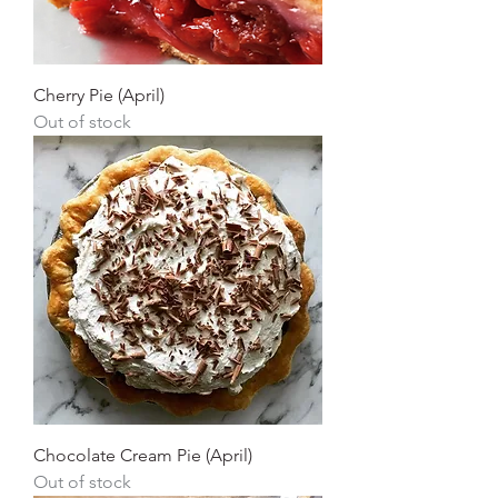
Cherry Pie (April)
Out of stock
Chocolate Cream Pie (April)
Out of stock