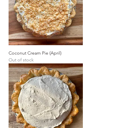
Coconut Cream Pie (April)
Out of stock