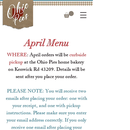
April Menu
WHERE
: April orders will be
curbside
pickup
at the Ohio Pies home bakery
on Kenwick Rd 43209.
Details will be
sent after you place your order.
PLEASE NOTE: You will receive two
emails after placing your order: one with
your receipt, and one with pickup
instructions. Please make sure you enter
your email address correctly. If you only
receive one email after placing your