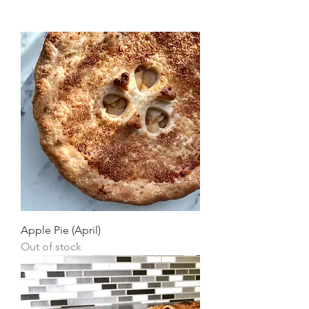
Apple Pie (April)
Out of stock