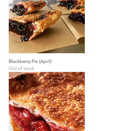
Blackberry Pie (April)
Out of stock