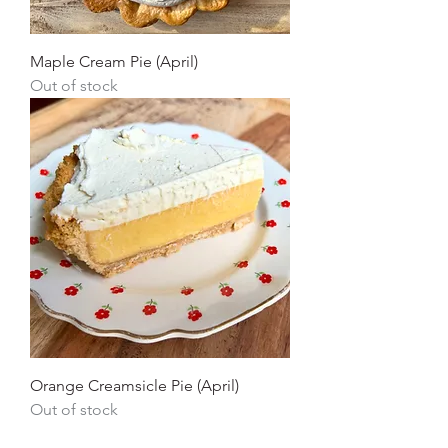
Maple Cream Pie (April)
Out of stock
Orange Creamsicle Pie (April)
Out of stock