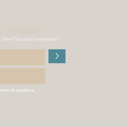
E SCOOP!
e Ohio Pies email newsletter
!
>
 terms & conditions