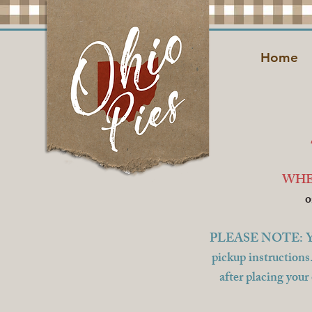
Home
WHE
o
PLEASE NOTE: You wi
pickup instructions
after placing your