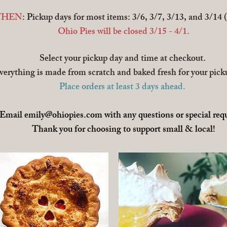
HEN
: Pickup days for most items: 3/6, 3/7, 3/13, and 3/14 
Ohio Pies will be closed 3/15 - 4/1.
Select your pickup day and time at checkout.
verything is made from scratch and baked fresh for your pick
Place orders at least 3 days ahead.
Email
emily@ohiopies.com
with any questions or special req
Thank you for choosing to support small & local!