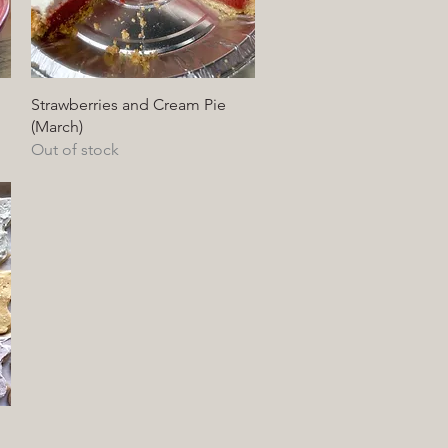
Quick View
Strawberries and Cream Pie
(March)
Out of stock