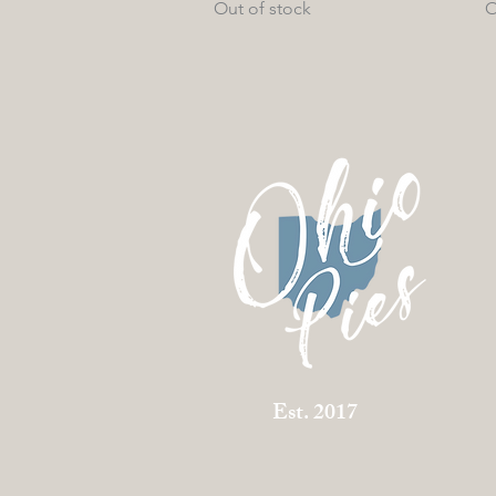
Out of stock
O
Est. 2017