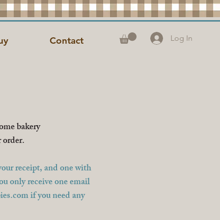
Log In
uy
Contact
home bakery
r order.
our receipt, and one with
you only receive one email
ies.com
if you need any