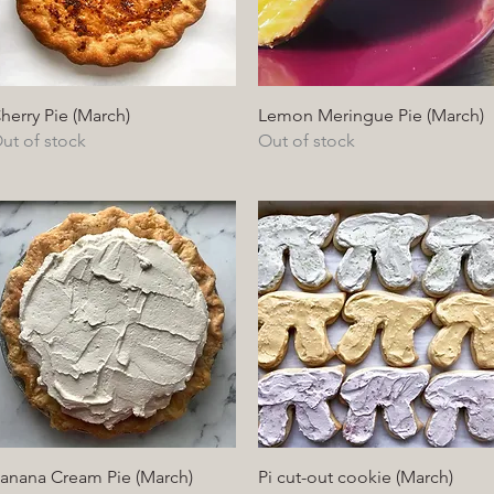
Quick View
Quick View
herry Pie (March)
Lemon Meringue Pie (March)
ut of stock
Out of stock
Quick View
Quick View
anana Cream Pie (March)
Pi cut-out cookie (March)