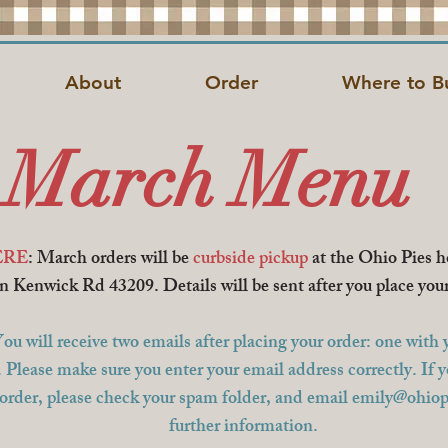
About
Order
Where to B
March Menu
RE
: March orders will be
curbside pickup
at the Ohio Pies 
n Kenwick Rd 43209.
Details will be sent after you place you
ll receive two emails after placing your order: one with y
. Please make sure you enter your email address correctly. If 
 order, please check your spam folder, and email
emily@ohiop
further information.