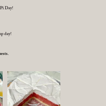
(Pi Day!
up day!
​
uests.