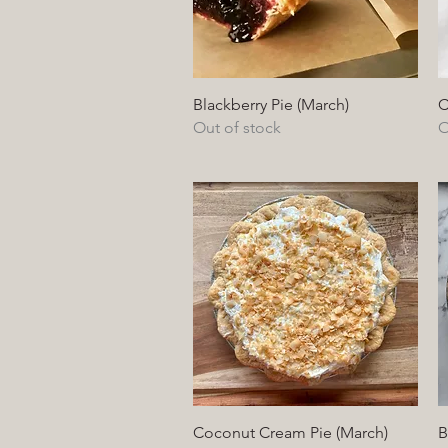
Quick View
Blackberry Pie (March)
C
Out of stock
O
Quick View
Coconut Cream Pie (March)
B