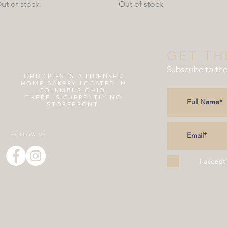
ut of stock
Out of stock
GET TH
Subscribe to th
OHIO PIES IS A
LICENSED
HOME BAKERY LOCATED IN
COLUMBUS OHIO.
THERE IS CURRENTLY NO
STOREFRONT.
FOLLOW US
I accept