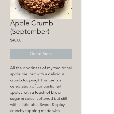
Apple Crumb
(September)
Price
$48.00
Out of Stock
All the goodness of my traditional
apple pie, but with a delicious
crumb topping! This pie is a
celebration of contrasts: Tart
apples with a touch of brown
sugar & spice, softened but still
with a little bite. Sweet & spicy
crunchy topping made with