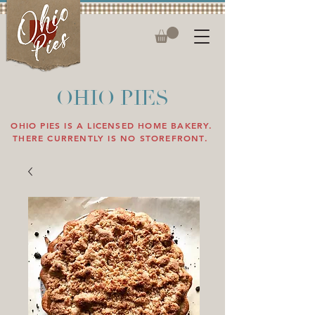
OHIO PIES
OHIO PIES IS A LICENSED HOME BAKERY.
THERE CURRENTLY IS NO STOREFRONT.