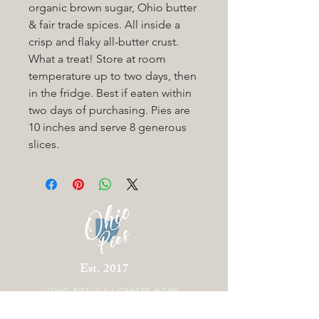
organic brown sugar, Ohio butter
& fair trade spices. All inside a
crisp and flaky all-butter crust.
What a treat! Store at room
temperature up to two days, then
in the fridge. Best if eaten within
two days of purchasing. Pies are
10 inches and serve 8 generous
slices.
Est. 2017
OHIO PIES IS A
LICENSED HOME
BAKERY LOCATED IN COLUMBUS OHIO.
THERE IS CURRENTLY NO STOREFRONT.