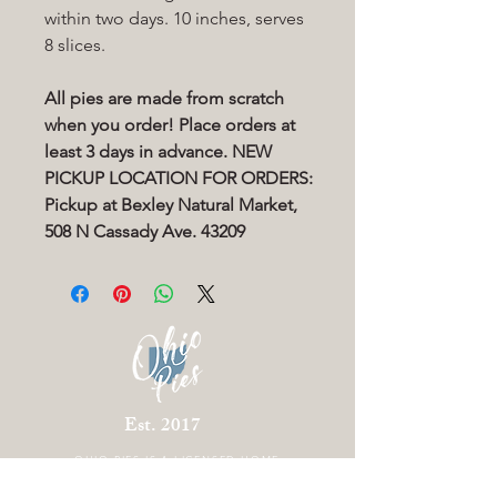
within two days. 10 inches, serves
8 slices.
All pies are made from scratch
when you order! Place orders at
least 3 days in advance. NEW
PICKUP LOCATION FOR ORDERS:
Pickup at Bexley Natural Market,
508 N Cassady Ave. 43209
Est. 2017
OHIO PIES IS A
LICENSED HOME
BAKERY LOCATED IN COLUMBUS OHIO.
THERE IS CURRENTLY NO STOREFRONT.