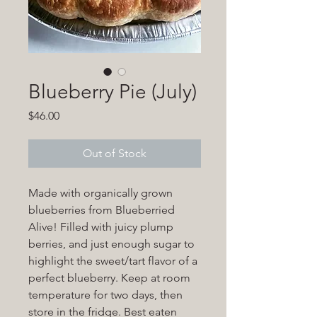
Blueberry Pie (July)
Price
$46.00
Out of Stock
Made with organically grown
blueberries from Blueberried
Alive! Filled with juicy plump
berries, and just enough sugar to
highlight the sweet/tart flavor of a
perfect blueberry. Keep at room
temperature for two days, then
store in the fridge. Best eaten