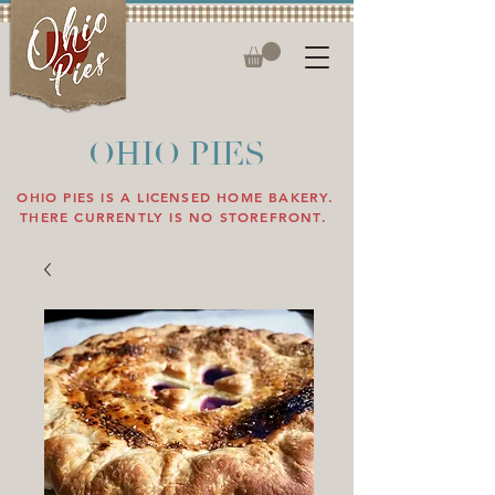
OHIO PIES
OHIO PIES IS A LICENSED HOME BAKERY.
THERE CURRENTLY IS NO STOREFRONT.