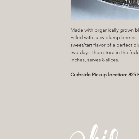
Made with organically grown bl
Filled with juicy plump berries
sweet/tart flavor of a perfect 
two days, then store in the frid
inches, serves 8 slices.
Curbside Pickup location: 82