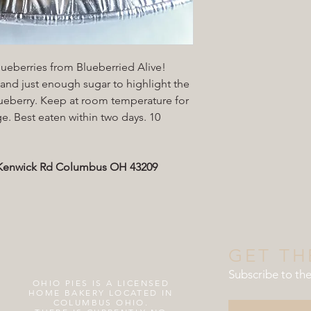
ueberries from Blueberried Alive!
, and just enough sugar to highlight the
blueberry. Keep at room temperature for
ge. Best eaten within two days. 10
5 Kenwick Rd Columbus OH 43209
GET TH
Subscribe to th
OHIO PIES IS A
LICENSED
HOME BAKERY LOCATED IN
COLUMBUS OHIO.