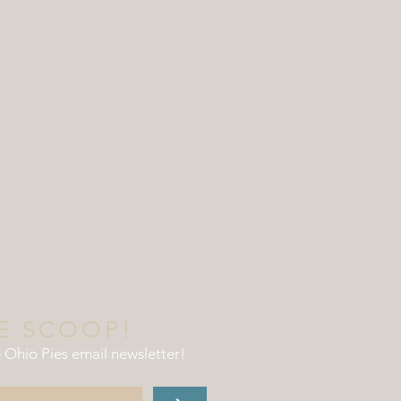
E SCOOP!
e Ohio Pies email newsletter
!