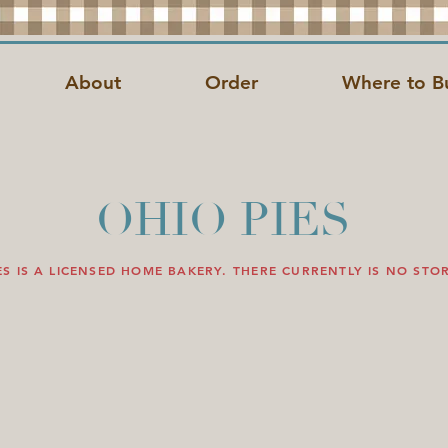
About
Order
Where to B
OHIO PIES
ES IS A LICENSED HOME BAKERY. THERE CURRENTLY IS NO STO