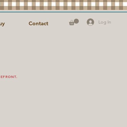
Log In
uy
Contact
REFRONT.