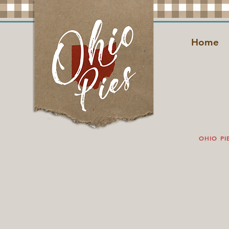
Home
OHIO PI