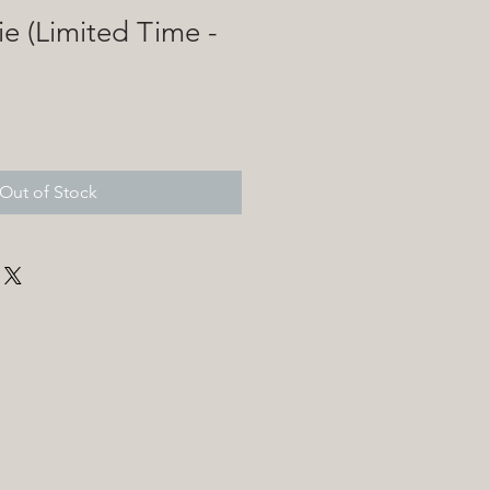
ie (Limited Time -
)
Out of Stock