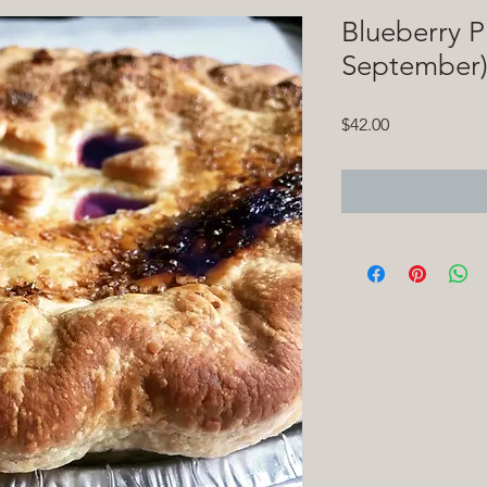
Blueberry P
September
Price
$42.00