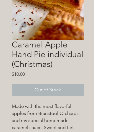
Caramel Apple
Hand Pie individual
(Christmas)
Price
$10.00
Out of Stock
Made with the most flavorful
apples from Branstool Orchards
and my special homemade
caramel sauce. Sweet and tart,