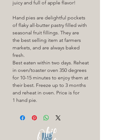
juicy and full of apple flavor!
Hand pies are delightful pockets
of flaky all-butter pastry filled with
seasonal fruit fillings. They are
the best selling item at farmers
markets, and are always baked
fresh.
Best eaten within two days. Reheat
in oven/toaster oven 350 degrees
for 10-15 minutes to enjoy them at
their best. Freeze up to 3 months
and reheat in oven. Price is for
1 hand pie.