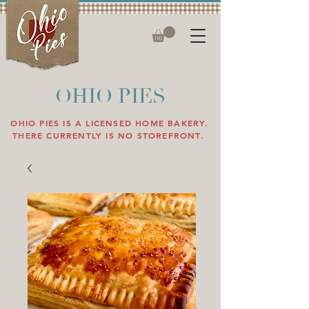
OHIO PIES
OHIO PIES IS A LICENSED HOME BAKERY.
THERE CURRENTLY IS NO STOREFRONT.