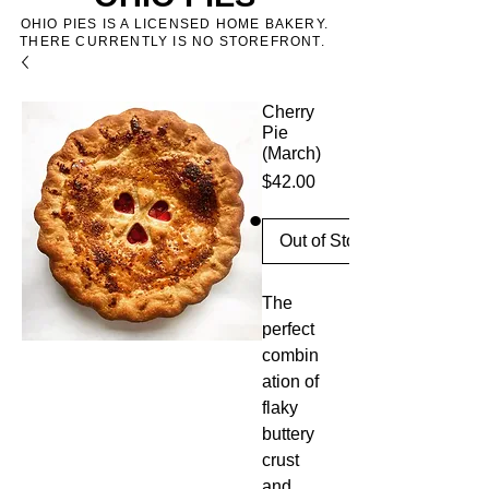
OHIO PIES IS A LICENSED HOME BAKERY.
THERE CURRENTLY IS NO STOREFRONT.
Cherry
Pie
(March)
Price
$42.00
Out of Stock
The
perfect
combin
ation of
flaky
buttery
crust
and