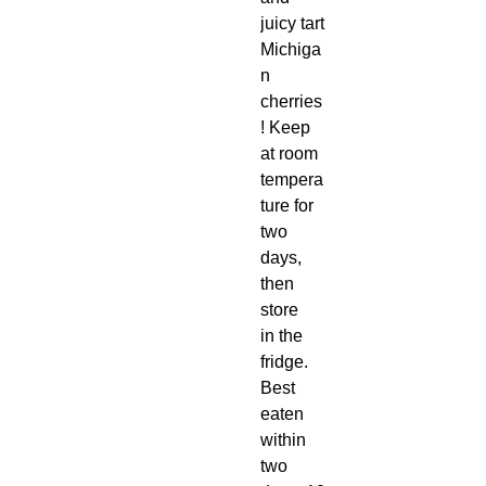
juicy tart
Michiga
n
cherries
! Keep
at room
tempera
ture for
two
days,
then
store
in the
fridge.
Best
eaten
within
two