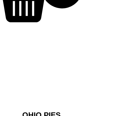
OHIO PIES