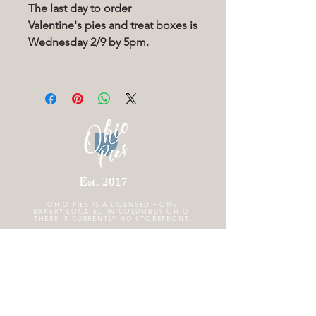
The last day to order
Valentine's pies and treat boxes is
Wednesday 2/9 by 5pm.
Est. 2017
OHIO PIES IS A
LICENSED HOME
BAKERY LOCATED IN COLUMBUS OHIO.
THERE IS CURRENTLY NO STOREFRONT.
FOLLOW US