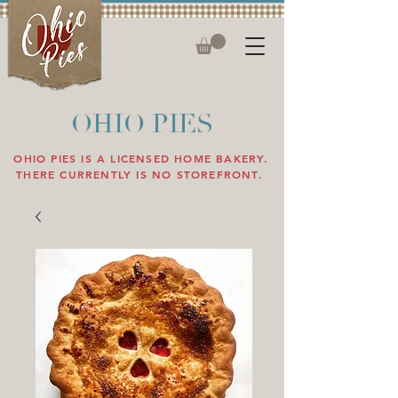
OHIO PIES
OHIO PIES IS A LICENSED HOME BAKERY.
THERE CURRENTLY IS NO STOREFRONT.