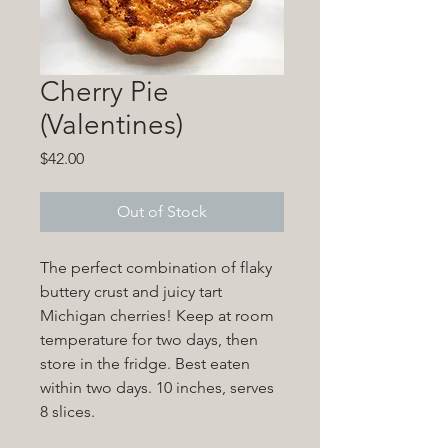
Cherry Pie
(Valentines)
Price
$42.00
Out of Stock
The perfect combination of flaky
buttery crust and juicy tart
Michigan cherries! Keep at room
temperature for two days, then
store in the fridge. Best eaten
within two days. 10 inches, serves
8 slices.