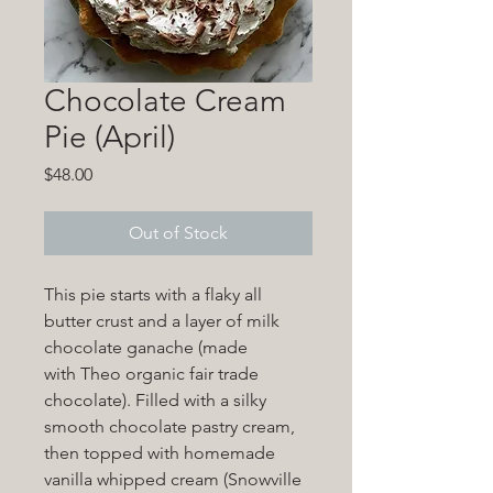
Chocolate Cream
Pie (April)
Price
$48.00
Out of Stock
This pie starts with a flaky all
butter crust and a layer of milk
chocolate ganache (made
with Theo organic fair trade
chocolate). Filled with a silky
smooth chocolate pastry cream,
then topped with homemade
vanilla whipped cream (Snowville