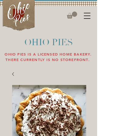
OHIO PIES
OHIO PIES IS A LICENSED HOME BAKERY.
THERE CURRENTLY IS NO STOREFRONT.