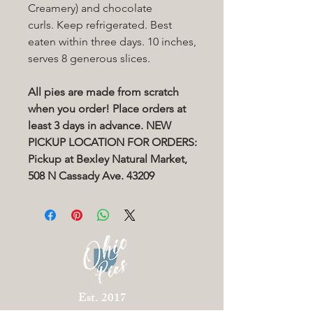
Creamery) and chocolate
curls. Keep refrigerated. Best
eaten within three days. 10 inches,
serves 8 generous slices.
All pies are made from scratch
when you order! Place orders at
least 3 days in advance. NEW
PICKUP LOCATION FOR ORDERS:
Pickup at Bexley Natural Market,
508 N Cassady Ave. 43209
Est. 2017