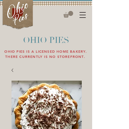
OHIO PIES
OHIO PIES IS A LICENSED HOME BAKERY.
THERE CURRENTLY IS NO STOREFRONT.