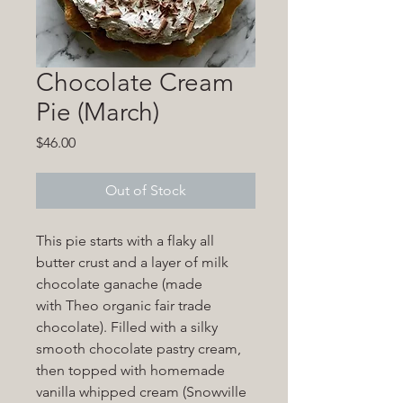
Chocolate Cream
Pie (March)
Price
$46.00
Out of Stock
This pie starts with a flaky all
butter crust and a layer of milk
chocolate ganache (made
with Theo organic fair trade
chocolate). Filled with a silky
smooth chocolate pastry cream,
then topped with homemade
vanilla whipped cream (Snowville