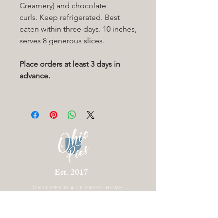
Creamery) and chocolate
curls. Keep refrigerated. Best
eaten within three days. 10 inches,
serves 8 generous slices.
Place orders at least 3 days in
advance.
Est. 2017
OHIO PIES IS A
LICENSED HOME
BAKERY LOCATED IN COLUMBUS OHIO.
THERE IS CURRENTLY NO STOREFRONT.
FOLLOW US