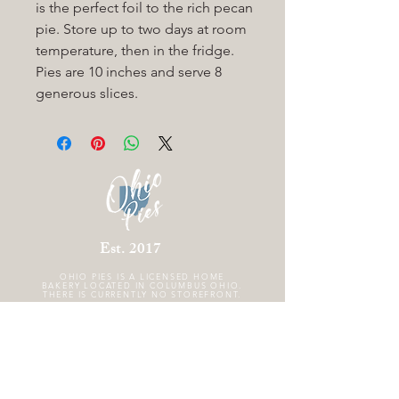
is the perfect foil to the rich pecan
pie. Store up to two
days at room
temperature, then in the fridge.
Pies are 10 inches and serve 8
generous slices.
Est. 2017
OHIO PIES IS A
LICENSED HOME
BAKERY LOCATED IN COLUMBUS OHIO.
THERE IS CURRENTLY NO STOREFRONT.
FOLLOW US