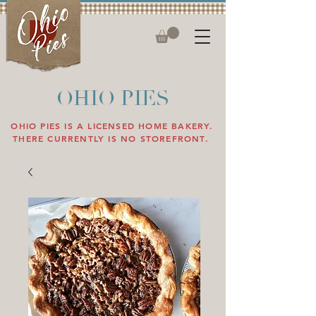
OHIO PIES
OHIO PIES IS A LICENSED HOME BAKERY.
THERE CURRENTLY IS NO STOREFRONT.