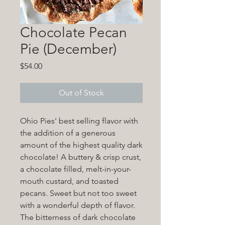
Chocolate Pecan
Pie (December)
Price
$54.00
Out of Stock
Ohio Pies' best selling flavor with
the addition of a generous
amount of the highest quality dark
chocolate! A buttery & crisp crust,
a chocolate filled, melt-in-your-
mouth custard, and toasted
pecans. Sweet but not too sweet
with a wonderful depth of flavor.
The bitterness of dark chocolate