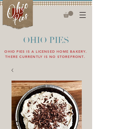
OHIO PIES
OHIO PIES IS A LICENSED HOME BAKERY.
THERE CURRENTLY IS NO STOREFRONT.