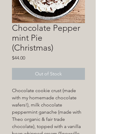
Chocolate Pepper
mint Pie
(Christmas)
Price
$44.00
Out of Stock
Chocolate cookie crust (made
with my homemade chocolate
wafers!), milk chocolate
peppermint ganache (made with
Theo organic & fair trade
chocolate), topped with a vanilla
bean whipped cream (Snowville