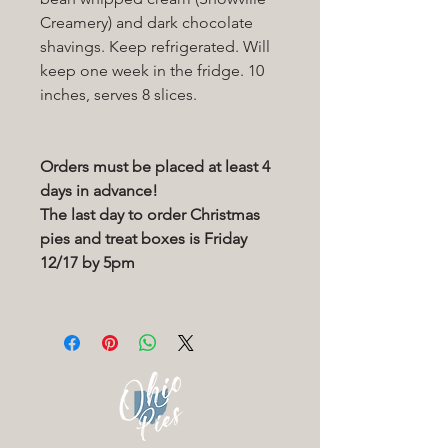
Creamery) and dark chocolate
shavings. Keep refrigerated. Will
keep one week in the fridge. 10
inches, serves 8 slices.
Orders must be placed at least 4
days in advance!
The last day to order Christmas
pies and treat boxes is Friday
12/17 by 5pm