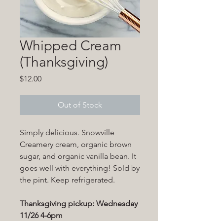
Whipped Cream
(Thanksgiving)
Price
$12.00
Out of Stock
Simply delicious. Snowville
Creamery cream, organic brown
sugar, and organic vanilla bean. It
goes well with everything! Sold by
the pint. Keep refrigerated.
Thanksgiving pickup: Wednesday
11/26 4-6pm