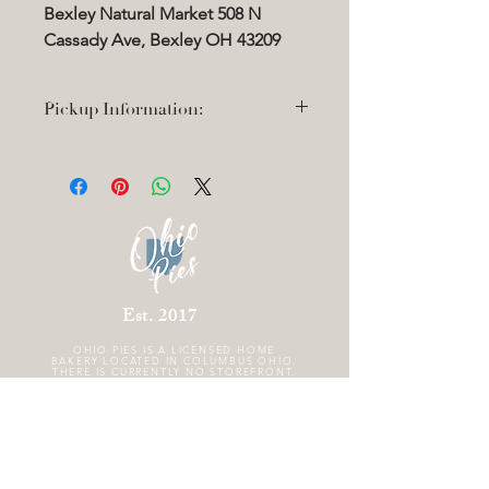
Bexley Natural Market 508 N
Cassady Ave, Bexley OH 43209
Pickup Information:
Thanksgiving pickup: Wednesday
11/26 4-6pm
Bexley Natural Market 508 N Cassady
Ave, Bexley OH 43209
Est. 2017
OHIO PIES IS A
LICENSED HOME
BAKERY LOCATED IN COLUMBUS OHIO.
THERE IS CURRENTLY NO STOREFRONT.
FOLLOW US