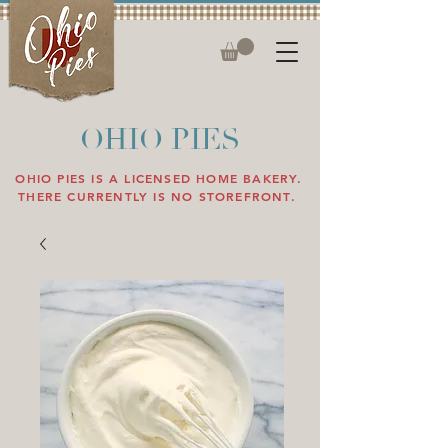
OHIO PIES
OHIO PIES IS A LICENSED HOME BAKERY.
THERE CURRENTLY IS NO STOREFRONT.