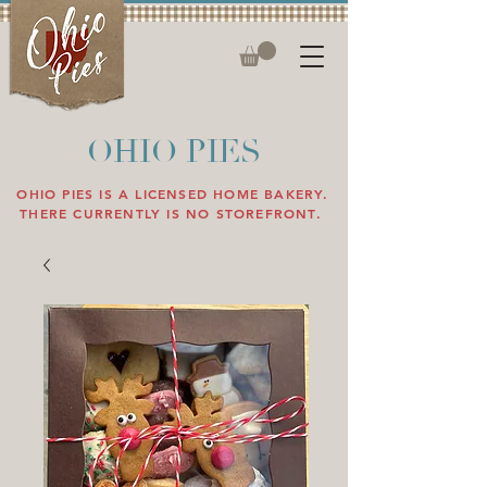
OHIO PIES
OHIO PIES IS A LICENSED HOME BAKERY.
THERE CURRENTLY IS NO STOREFRONT.