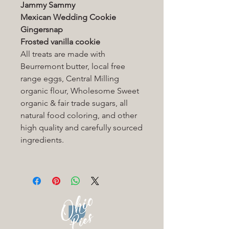
Jammy Sammy
Mexican Wedding Cookie
Gingersnap
Frosted vanilla cookie
All treats are made with
Beurremont butter, local free
range eggs, Central Milling
organic flour, Wholesome Sweet
organic & fair trade sugars, all
natural food coloring, and other
high quality and carefully sourced
ingredients.