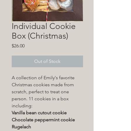
Individual Cookie
Box (Christmas)
Price
$26.00
Out of Stock
A collection of Emily's favorite
Christmas cookies made from
scratch, perfect to treat one
person. 11 cookies in a box
including:
Vanilla bean cutout cookie
Chocolate peppermint cookie
Rugelach