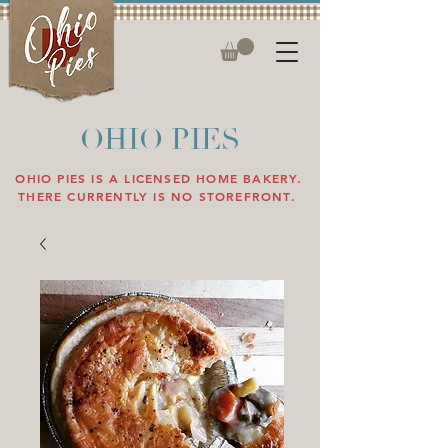
OHIO PIES
OHIO PIES IS A LICENSED HOME BAKERY.
THERE CURRENTLY IS NO STOREFRONT.