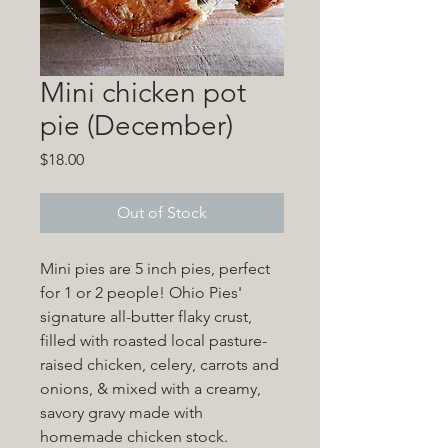
Mini chicken pot
pie (December)
Price
$18.00
Out of Stock
Mini pies are 5 inch pies, perfect
for 1 or 2 people! Ohio Pies'
signature all-butter flaky crust,
filled with roasted local pasture-
raised chicken, celery, carrots and
onions, & mixed with a creamy,
savory gravy made with
homemade chicken stock.