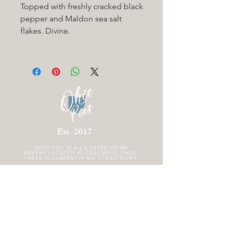
Topped with freshly cracked black
pepper and Maldon sea salt
flakes. Divine.
Est. 2017
OHIO PIES IS A
LICENSED HOME
BAKERY LOCATED IN COLUMBUS OHIO.
THERE IS CURRENTLY NO STOREFRONT.
FOLLOW US