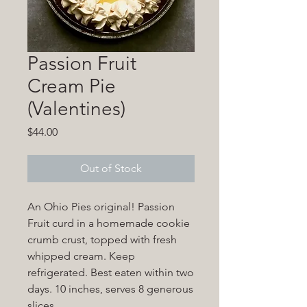
Passion Fruit
Cream Pie
(Valentines)
Price
$44.00
Out of Stock
An Ohio Pies original! Passion
Fruit curd in a homemade cookie
crumb crust, topped with fresh
whipped cream. Keep
refrigerated. Best eaten within two
days. 10 inches, serves 8 generous
slices.