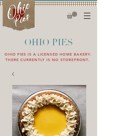
OHIO PIES
OHIO PIES IS A LICENSED HOME BAKERY.
THERE CURRENTLY IS NO STOREFRONT.