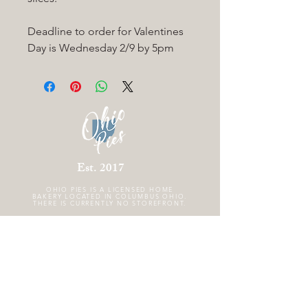
Deadline to order for Valentines
Day is Wednesday 2/9 by 5pm
Est. 2017
OHIO PIES IS A
LICENSED HOME
BAKERY LOCATED IN COLUMBUS OHIO.
THERE IS CURRENTLY NO STOREFRONT.
FOLLOW US
GET THE SCOOP!