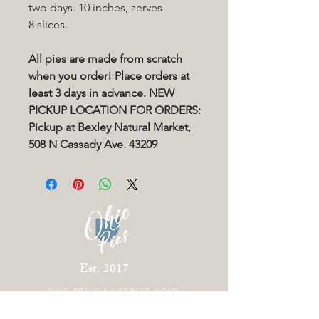
two days. 10 inches, serves
8 slices.
All pies are made from scratch
when you order! Place orders at
least 3 days in advance. NEW
PICKUP LOCATION FOR ORDERS:
Pickup at Bexley Natural Market,
508 N Cassady Ave. 43209
Est. 2017
OHIO PIES IS A
LICENSED HOME
BAKERY LOCATED IN COLUMBUS OHIO.
THERE IS CURRENTLY NO STOREFRONT.