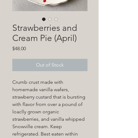
Strawberries and
Cream Pie (April)
Price
$48.00
Out of Stock
Crumb crust made with
homemade vanilla wafers,
strawberry custard that is bursting
with flavor from over a pound of
loaclly grown organic
strawberries, and vanilla whipped
Snowville cream. Keep
refrigerated. Best eaten within