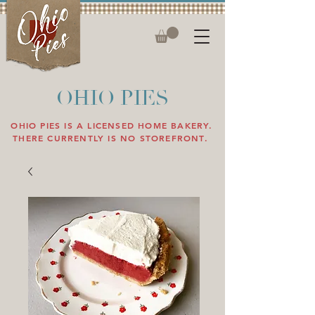
OHIO PIES
OHIO PIES IS A LICENSED HOME BAKERY.
THERE CURRENTLY IS NO STOREFRONT.