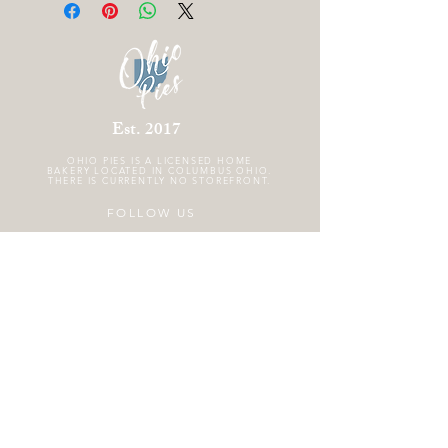
Est. 2017
OHIO PIES IS A
LICENSED HOME
BAKERY LOCATED IN COLUMBUS OHIO.
THERE IS CURRENTLY NO STOREFRONT.
FOLLOW US
GET THE SCOOP!
Subscribe to the Ohio Pies email newsletter
!