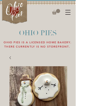
OHIO PIES
OHIO PIES IS A LICENSED HOME BAKERY.
THERE CURRENTLY IS NO STOREFRONT.