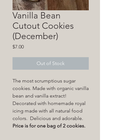
Vanilla Bean
Cutout Cookies
(December)
Price
$7.00
Out of Stock
The most scrumptious sugar
cookies. Made with organic vanilla
bean and vanilla extract!
Decorated with homemade royal
icing made with all natural food
colors. Delicious and adorable.
Price is for one bag of 2 cookies.