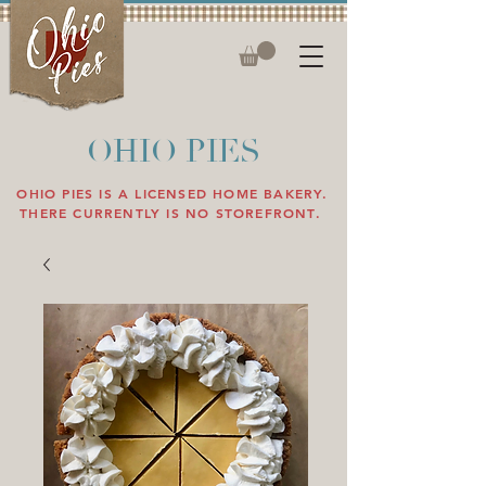
OHIO PIES
OHIO PIES IS A LICENSED HOME BAKERY.
THERE CURRENTLY IS NO STOREFRONT.