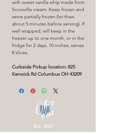
with sweet vanilla whip made from
Snowville cream. Keep frozen and
serve partially frozen (let thaw
about 5 minutes before serving). If
well wrapped, will keep in the
freezer up to one month, or in the
fridge for 2 days. 10 inches, serves
8 slices.
Curbside Pickup location: 825
Kenwick Rd Columbus OH 43209
Est. 2017