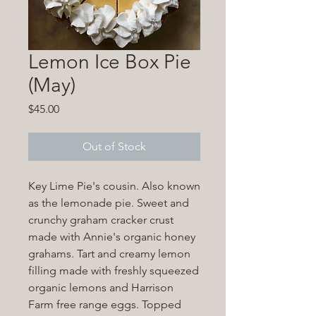
Lemon Ice Box Pie
(May)
Price
$45.00
Out of Stock
Key Lime Pie's cousin. Also known
as the lemonade pie. Sweet and
crunchy graham cracker crust
made with Annie's organic honey
grahams. Tart and creamy lemon
filling made with freshly squeezed
organic lemons and Harrison
Farm free range eggs. Topped