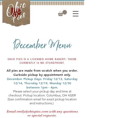
December Menu
OHIO PIES IS A LICENSED HOME BAKERY. THERE
CURRENTLY IS NO STOREFRONT.
​​All pies are made from scratch when you order.
Curbside pickup by appointment only.
December Pickup Days: Friday 12/13, Saturday
12/14, Thursday 12/19, Monday 12/30
between 1pm - 4pm.
Please select your pickup day and time at
checkout.
Pickup location: Columbus, OH 43209
(See confirmation email for exact pickup location
and instructions.) ​
Email
emily@ohiopies.com
with any questions
or special requests.