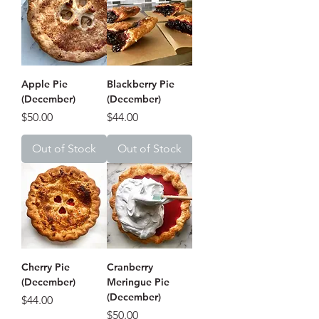
Apple Pie
Blackberry Pie
(December)
(December)
Price
Price
$50.00
$44.00
Out of Stock
Out of Stock
Cherry Pie
Cranberry
(December)
Meringue Pie
(December)
Price
$44.00
Price
$50.00