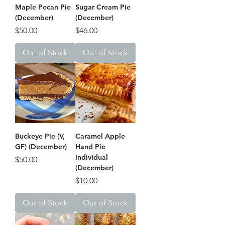
Maple Pecan Pie
Sugar Cream Pie
(December)
(December)
Price
Price
$50.00
$46.00
Out of Stock
Out of Stock
Buckeye Pie (V,
Caramel Apple
GF) (December)
Hand Pie
individual
Price
$50.00
(December)
Price
$10.00
Out of Stock
Out of Stock