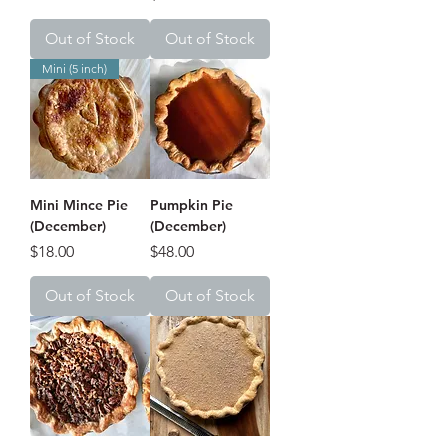
Out of Stock
Out of Stock
Mini (5 inch)
Mini Mince Pie
Pumpkin Pie
(December)
(December)
Price
Price
$18.00
$48.00
Out of Stock
Out of Stock