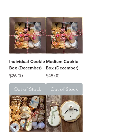
Individual Cookie
Medium Cookie
Box (December)
Box (December)
Price
Price
$26.00
$48.00
Out of Stock
Out of Stock