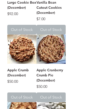
Large Cookie Box
Vanilla Bean
(December)
Cutout Cookies
(December)
Price
$92.00
Price
$7.00
Out of Stock
Out of Stock
Apple Crumb
Apple Cranberry
(December)
Crumb Pie
(December)
Price
$50.00
Price
$50.00
Out of Stock
Out of Stock